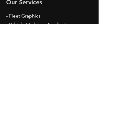
Our Services
- Fleet Graphics
- Vehicle Markings Application
- Car Wrap
- Digital Printing
- Screen Printed
Opening Hours
Mon - Thu: 7:30am - 4:00pm
Fri: 7:00am - 12:30pm
Contact Us