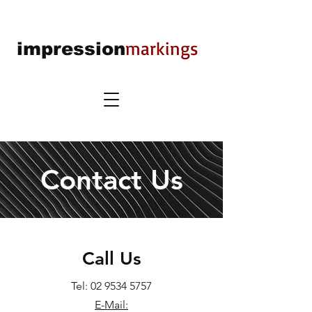
markings
impression
Contact Us
Call Us
Tel:
02 9534 5757
E-Mail: