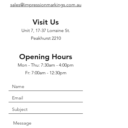
sales@impressionmarkings.com.au
Visit Us
Unit 7, 17-37 Lorraine St.
Peakhurst 2210
Opening Hours
Mon - Thu: 7:30am - 4:00pm
Fr: 7:00am - 12:30pm